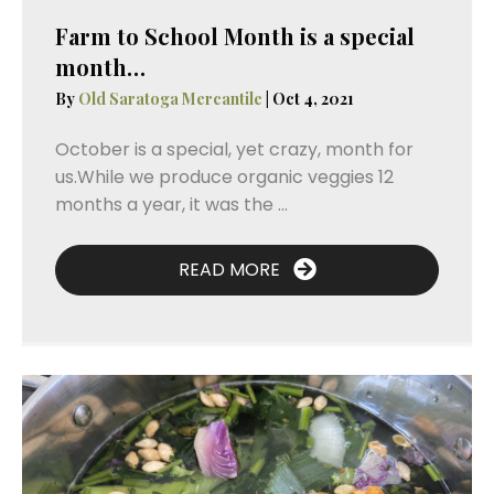
Farm to School Month is a special
month…
By
Old Saratoga Mercantile
|
Oct 4, 2021
October is a special, yet crazy, month for
us.While we produce organic veggies 12
months a year, it was the ...
READ MORE