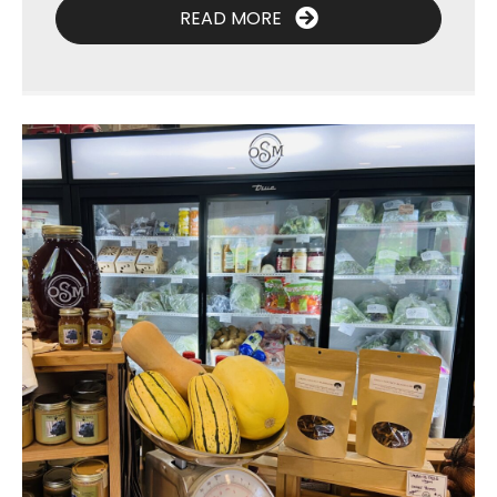
READ MORE