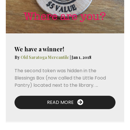
We have a winner!
By
Old Saratoga Mercantile
|
Jan 1, 2018
The second token was hidden in the
Blessings Box (now called the Little Food
Pantry) located next to the library. ...
READ MORE