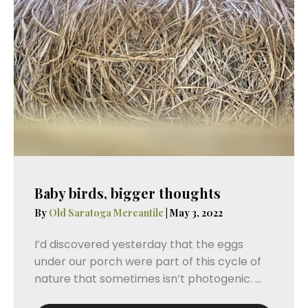
Baby birds, bigger thoughts
By
Old Saratoga Mercantile
|
May 3, 2022
I’d discovered yesterday that the eggs
under our porch were part of this cycle of
nature that sometimes isn’t photogenic. ...