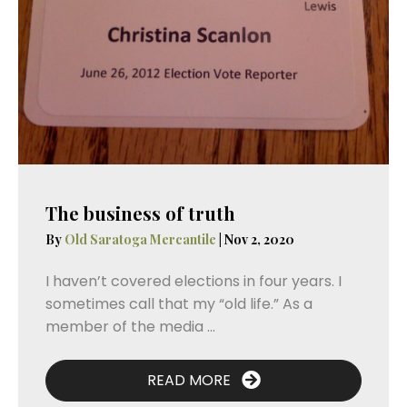
The business of truth
By
Old Saratoga Mercantile
|
Nov 2, 2020
I haven’t covered elections in four years. I
sometimes call that my “old life.” As a
member of the media ...
READ MORE