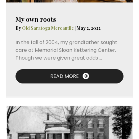
My own roots
By
Old Saratoga Mercantile
|
May 2, 2022
In the fall of 2004, my grandfather sought
care at Memorial Sloan Kettering Center.
Though we were given great odds ...
READ MORE