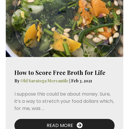
How to Score Free Broth for Life
By
Old Saratoga Mercantile
|
Feb 3, 2021
I suppose this could be about money. Sure,
it’s a way to stretch your food dollars which,
for me, was ...
READ MORE