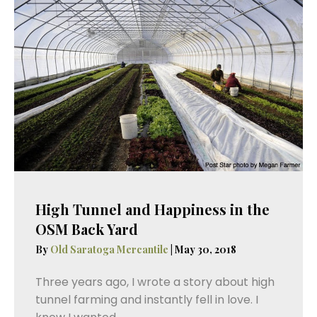
High Tunnel and Happiness in the
OSM Back Yard
By
Old Saratoga Mercantile
|
May 30, 2018
Three years ago, I wrote a story about high
tunnel farming and instantly fell in love. I