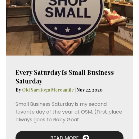
Every Saturday is Small Business
Saturday
By
Old Saratoga Mercantile
|
Nov 22, 2020
Small Business Saturday is my second
favorite day of the year at OSM. (First place
always goes to Baby Goat ...
READ MORE