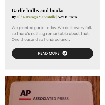
Garlic bulbs and books
By
Old Saratoga Mercantile
|
Nov 11, 2020
We planted garlic today. We do it every fall,
so there’s nothing remarkable about that.
One thousand six hundred and ...
READ MORE