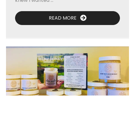
knew I wanted ...
READ MORE
A Good Fit and Good Feedback—