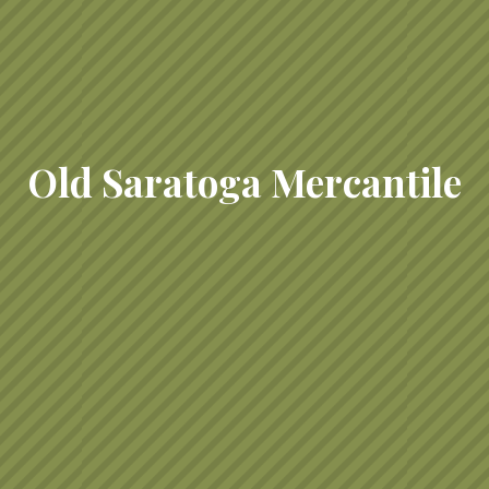
Old Saratoga Mercantile