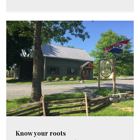
Know your roots