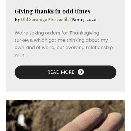
Giving thanks in odd times
By
Old Saratoga Mercantile
|
Nov 13, 2020
We’re taking orders for Thanksgiving
turkeys, which got me thinking about my
own kind of weird, but evolving relationship
with ...
READ MORE