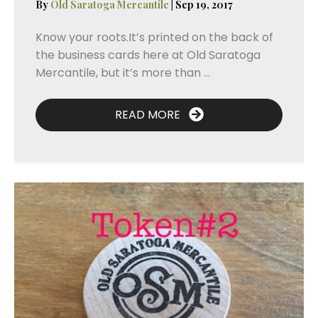
By
Old Saratoga Mercantile
|
Sep 19, 2017
Know your roots.It’s printed on the back of
the business cards here at Old Saratoga
Mercantile, but it’s more than ...
READ MORE