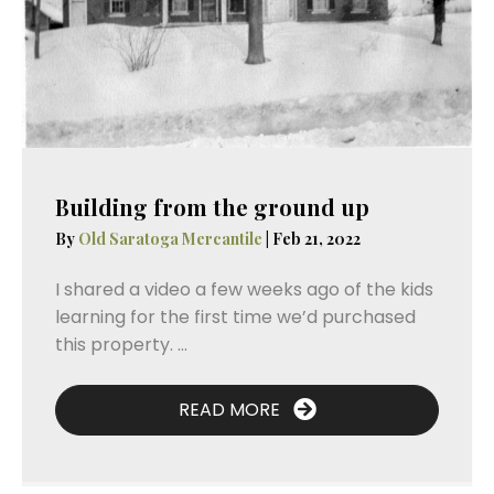
Building from the ground up
By
Old Saratoga Mercantile
|
Feb 21, 2022
I shared a video a few weeks ago of the kids
learning for the first time we’d purchased
this property. ...
READ MORE