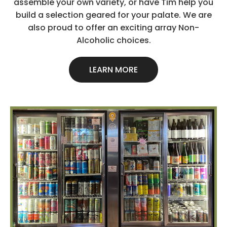
assemble your own variety, or have Tim help you
build a selection geared for your palate. We are
also proud to offer an exciting array Non-
Alcoholic choices.
LEARN MORE