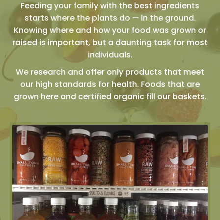
Feeding your family with the best ingredients
starts where the plants do — in the ground.
Knowing where and how your food was grown or
raised is important, but a daunting task for most
individuals.
We research and offer only products that meet
our high standards for health. Foods that are
grown here and certified organic fill our baskets.