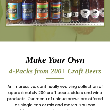
Make Your Own
4-Packs from 200+ Craft Beers
An impressive, continually evolving collection of
approximately 200 craft beers, ciders and wine
products. Our menu of unique brews are offered
as single can or mix and match. You can