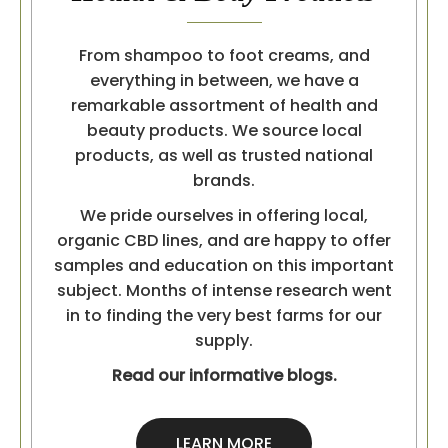
From shampoo to foot creams, and
everything in between, we have a
remarkable assortment of health and
beauty products. We source local
products, as well as trusted national
brands.
We pride ourselves in offering local,
organic CBD lines, and are happy to offer
samples and education on this important
subject. Months of intense research went
in to finding the very best farms for our
supply.
Read our informative blogs.
LEARN MORE