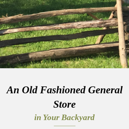
An Old Fashioned General
Store
in Your Backyard