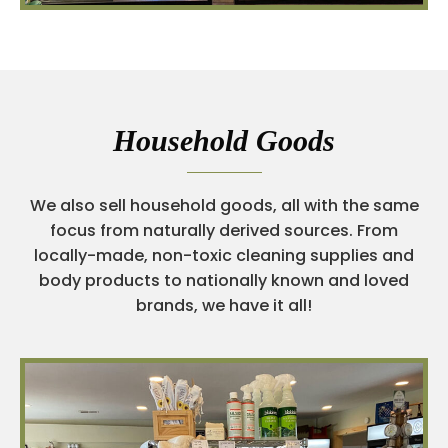
Household Goods
We also sell household goods, all with the same
focus from naturally derived sources. From
locally-made, non-toxic cleaning supplies and
body products to nationally known and loved
brands, we have it all!