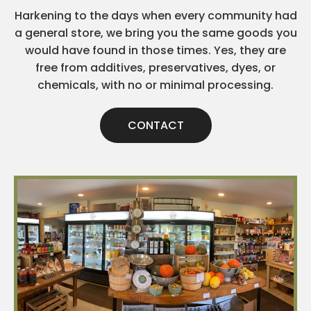
Harkening to the days when every community had
a general store, we bring you the same goods you
would have found in those times. Yes, they are
free from additives, preservatives, dyes, or
chemicals, with no or minimal processing.
CONTACT