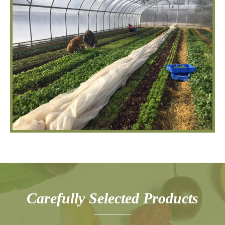
Carefully Selected Products