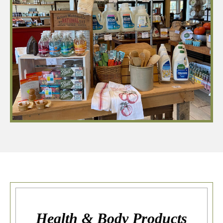
Health & Body Products