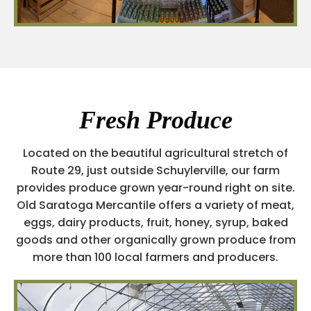
Fresh Produce
Located on the beautiful agricultural stretch of
Route 29, just outside Schuylerville, our farm
provides produce grown year-round right on site.
Old Saratoga Mercantile offers a variety of meat,
eggs, dairy products, fruit, honey, syrup, baked
goods and other organically grown produce from
more than 100 local farmers and producers.