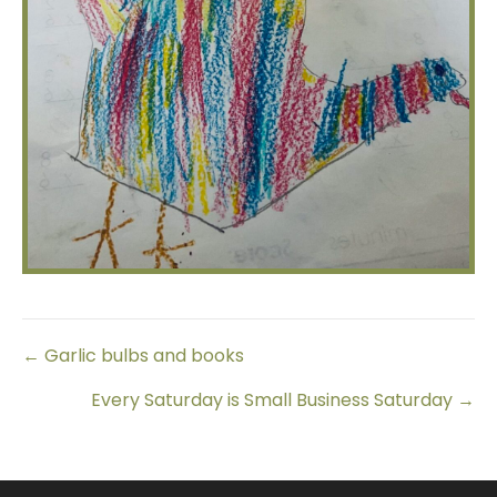
Posts
← Garlic bulbs and books
Every Saturday is Small Business Saturday →
navigation