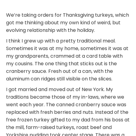
We’re taking orders for Thanksgiving turkeys, which
got me thinking about my own kind of weird, but
evolving relationship with the holiday.
I think I grew up with a pretty traditional meal.
Sometimes it was at my home, sometimes it was at
my grandparents, crammed at a card table with
my cousins. The one thing that sticks out is the
cranberry sauce. Fresh out of a can, with the
aluminum can ridges still visible on the slices.
I got married and moved out of New York. My
traditions became those of my in-laws, where we
went each year. The canned cranberry sauce was
replaced with fresh berries and nuts. Instead of the
free frozen turkey gifted to my dad from his boss at
the mill, farm-raised turkeys, roast beef and
Yorkshire pudding took center stage. There was a