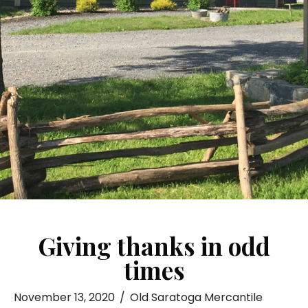
Giving thanks in odd
times
November 13, 2020
/
Old Saratoga Mercantile