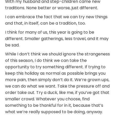
With my husband and step-children came new
traditions. None better or worse, just different.
I can embrace the fact that we can try new things
and that, in itself, can be a tradition, too.
I think for many of us, this year is going to be
different. Smaller gatherings, less travel, and it may
be sad.
While I don’t think we should ignore the strangeness
of this season, I do think we can take the
opportunity to try something different. If trying to
keep this holiday as normal as possible brings you
more pain, then simply don’t do it. We’re grown ups,
we can do what we want. Take the pressure off and
order take out. Try a duck, like me, if you’ve got that
smaller crowd. Whatever you choose, find
something to be thankful for in it, because that’s
what we’re really supposed to be doing, anyway.