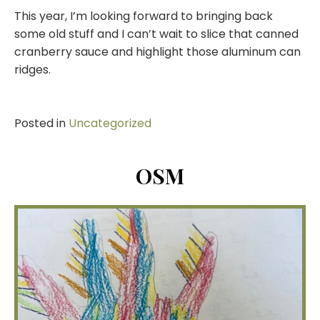
This year, I’m looking forward to bringing back
some old stuff and I can’t wait to slice that canned
cranberry sauce and highlight those aluminum can
ridges.
Posted in
Uncategorized
OSM