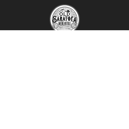
1120 Route 29 ​
Schuylerville, NY 12871
(518) 695-3678
oldsaratogamercantile@gmail.com
Mon - Fri:
9:00 AM - 6:00 PM
Sat - Sun:
9:00 AM - 5:00 PM