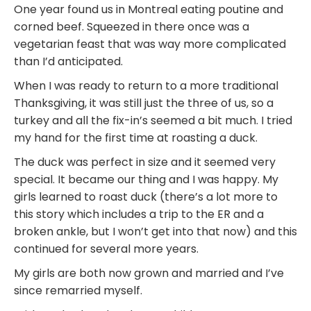
One year found us in Montreal eating poutine and
corned beef. Squeezed in there once was a
vegetarian feast that was way more complicated
than I’d anticipated.
When I was ready to return to a more traditional
Thanksgiving, it was still just the three of us, so a
turkey and all the fix-in’s seemed a bit much. I tried
my hand for the first time at roasting a duck.
The duck was perfect in size and it seemed very
special. It became our thing and I was happy. My
girls learned to roast duck (there’s a lot more to
this story which includes a trip to the ER and a
broken ankle, but I won’t get into that now) and this
continued for several more years.
My girls are both now grown and married and I’ve
since remarried myself.