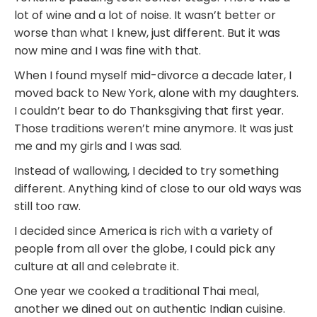
lot of wine and a lot of noise. It wasn’t better or
worse than what I knew, just different. But it was
now mine and I was fine with that.
When I found myself mid-divorce a decade later, I
moved back to New York, alone with my daughters.
I couldn’t bear to do Thanksgiving that first year.
Those traditions weren’t mine anymore. It was just
me and my girls and I was sad.
Instead of wallowing, I decided to try something
different. Anything kind of close to our old ways was
still too raw.
I decided since America is rich with a variety of
people from all over the globe, I could pick any
culture at all and celebrate it.
One year we cooked a traditional Thai meal,
another we dined out on authentic Indian cuisine.